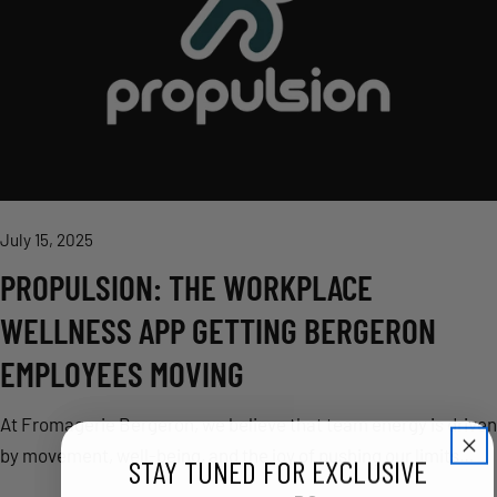
July 15, 2025
PROPULSION: THE WORKPLACE
WELLNESS APP GETTING BERGERON
EMPLOYEES MOVING
At Fromagerie Bergeron, we believe that team energy is driven
by movement, well-being, and the joy of pushing our limits
STAY TUNED FOR EXCLUSIVE
together. That’s why we’re proud to introduce