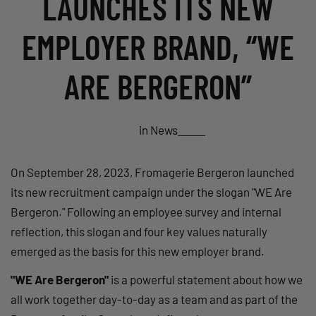
LAUNCHES ITS NEW
EMPLOYER BRAND, “WE
ARE BERGERON”
in
News
On September 28, 2023, Fromagerie Bergeron launched
its new recruitment campaign under the slogan "WE Are
Bergeron." Following an employee survey and internal
reflection, this slogan and four key values naturally
emerged as the basis for this new employer brand.
"WE Are Bergeron"
is a powerful statement about how we
all work together day-to-day as a team and as part of the