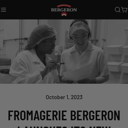
Skip
to
C
content
October 1, 2023
FROMAGERIE BERGERON