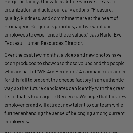
Bergeron family. Our values define who we are as an
organization and guide our daily actions. "Pleasure,
quality, kindness, and commitment are at the heart of
Fromagerie Bergeron's priorities, and we want our
employees to experience these values," says Marie-Eve
Fecteau, Human Resources Director.
Over the past few months, a video and new photos have
been produced to showcase these values and the people
who are part of "WE Are Bergeron." A campaign is planned
for this fall to present the cheese factory in an authentic
way so that future candidates can identify with the great
team that is Fromagerie Bergeron. We hope that this new
employer brand will attract new talent to our team while
further enhancing the sense of belonging among current
employees.