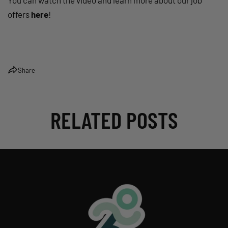
You can watch the video and learn more about our job
offers
here
!
Share
RELATED POSTS