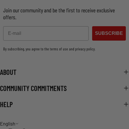
Join our community and be the first to receive exclusive
offers.
Email
SUBSCRIBE
By subscribing, you agree to the terms of use and privacy policy.
ABOUT
COMMUNITY COMMITMENTS
HELP
L
English