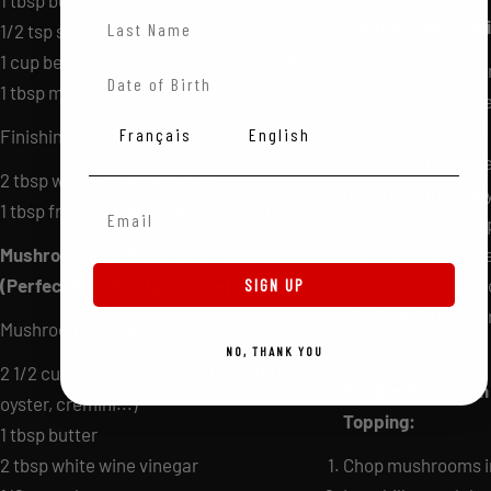
1 tbsp butter
Last Name
For the French Oni
1/2 tsp salt
1 cup beer of choice (amber-blonde-IPA)
In a small saucepa
Date of Birth
1 tbsp maple syrup
onions, salt, and 
over medium-high h
Langue
Français
English
Finishing touches:
Remove lid, reduce
2 tbsp whole grain mustard
liquid is complete
Email Adress
1 tbsp fresh chopped chives (optional)
from heat, add map
Mushroom and Rosemary Topping:
Top the Swiss che
(Perfect with Gouda cheese)
slices with 1 tsp of
SIGN UP
whole grain mustar
Mushroom Spread:
chives.
NO, THANK YOU
2 1/2 cups mushrooms of choice (button,
For the Mushroom
oyster, cremini...)
Topping:
1 tbsp butter
2 tbsp white wine vinegar
Chop mushrooms in