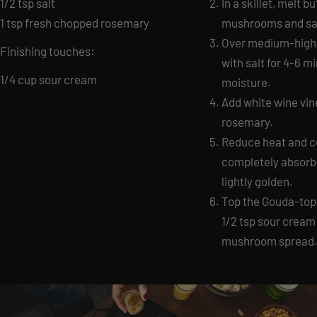
1/2 tsp salt
In a skillet, melt b
1 tsp fresh chopped rosemary
mushrooms and sal
Over medium-high
Finishing touches:
with salt for 4-6 m
1/4 cup sour cream
moisture.
Add white wine vine
rosemary.
Reduce heat and coo
completely absor
lightly golden.
Top the Gouda-topp
1/2 tsp sour cream
mushroom spread