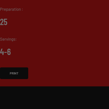
Preparation :
25
Servings:
4-6
PRINT