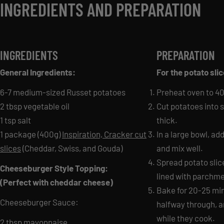
INGREDIENTS AND PREPARATION
INGREDIENTS
PREPARATION
General Ingredients:
For the potato sli
6-7 medium-sized Russet potatoes
Preheat oven to 40
2 tbsp vegetable oil
Cut potatoes into s
1 tsp salt
thick.
1 package (400g)
Inspiration, Cracker cut
In a large bowl, add
slices
(Cheddar, Swiss, and Gouda)
and mix well.
Spread potato slic
Cheeseburger Style Topping:
lined with parchme
(Perfect with cheddar cheese)
Bake for 20-25 minu
Cheeseburger Sauce:
halfway through, a
while they cook.
2 tbsp mayonnaise