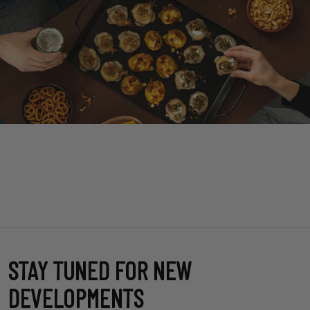
STAY TUNED FOR NEW
DEVELOPMENTS