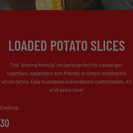
LOADED POTATO SLICES
This "sharing formula" recipe is perfect for casual get-
togethers, appetizers with friends, or simply treating the
whole family. Easy to prepare and endlessly customizable, it's
a hit every time!
Cooking :
30