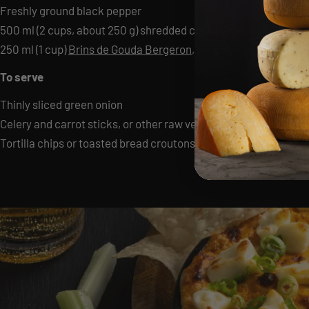
Freshly ground black pepper
500 ml (2 cups, about 250 g) shredded cooked chicken
250 ml (1 cup)
Brins de Gouda Bergeron
, roughly chopped
To serve
Thinly sliced green onion
Celery and carrot sticks, or other raw vegetables
Tortilla chips or toasted bread croutons