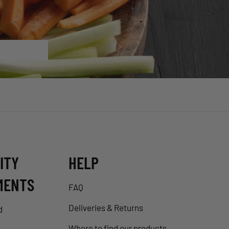
ITY
HELP
MENTS
FAQ
Deliveries & Returns
d
Where to find our products