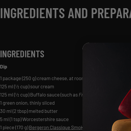
INGREDIENTS AND PREPAR
INGREDIENTS
Dip
1 package (250 g) cream cheese, at room temperature
125 ml (½ cup) sour cream
125 ml (½ cup) Buffalo sauce (such as
Frank’s RedHot
)
1 green onion, thinly sliced
30 ml (2 tbsp) melted butter
5 ml (1 tsp) Worcestershire sauce
1 piece (170 g)
Bergeron Classique Smoked
cheese, grated