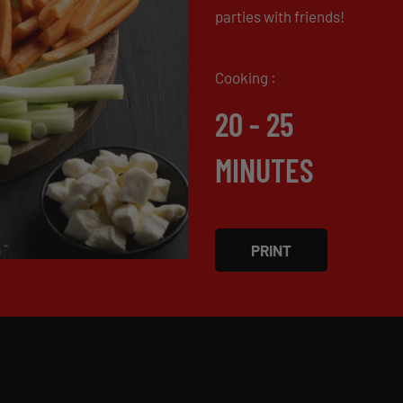
parties with friends!
Cooking :
20 - 25
MINUTES
PRINT