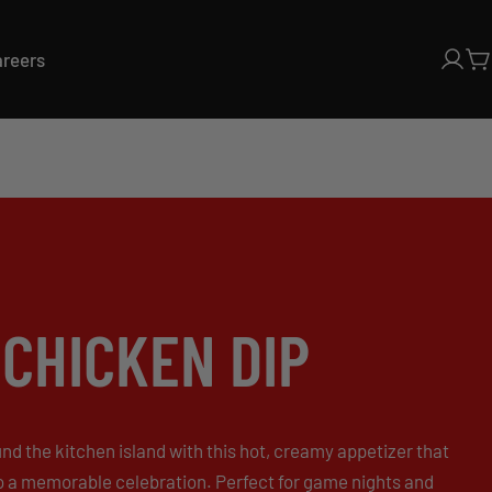
areers
Log
C
in
CHICKEN DIP
d the kitchen island with this hot, creamy appetizer that
o a memorable celebration. Perfect for game nights and