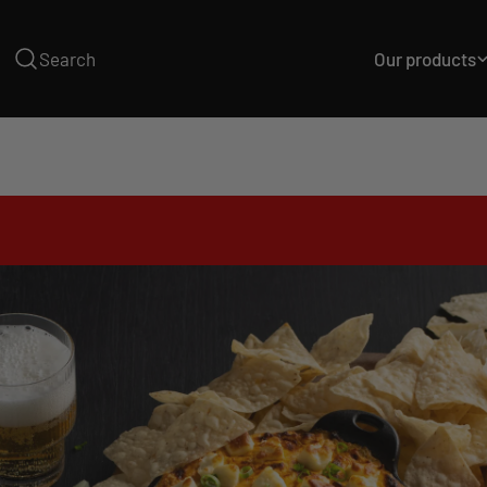
Skip
to
Our products
Search
content