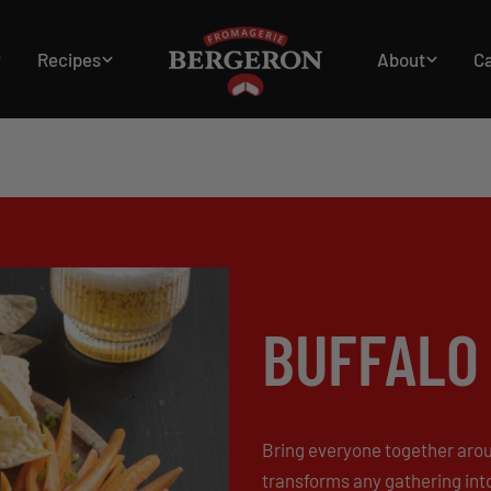
Recipes
About
C
Home
Starters and hors d'oeuvres
Buffalo Chicken Dip
BUFFALO 
Bring everyone together aroun
transforms any gathering int