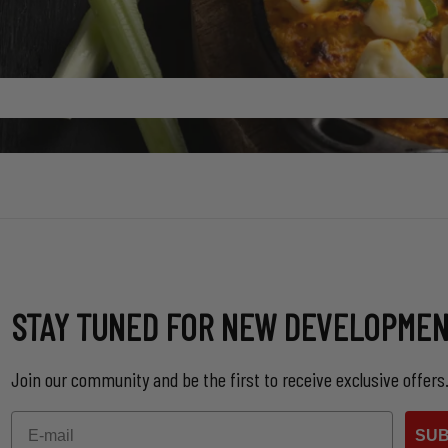
STAY TUNED FOR NEW DEVELOPME
Join our community and be the first to receive exclusive offers
Email
SUB