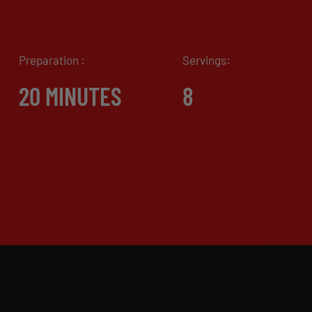
Preparation :
Servings:
20 MINUTES
8