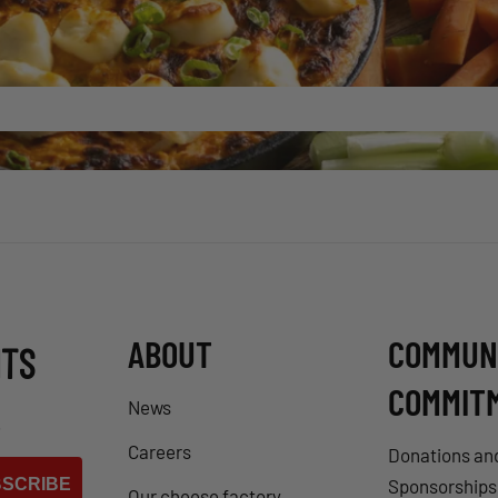
ABOUT
COMMUN
NTS
COMMIT
News
.
Careers
Donations an
SCRIBE
Sponsorships
Our cheese factory