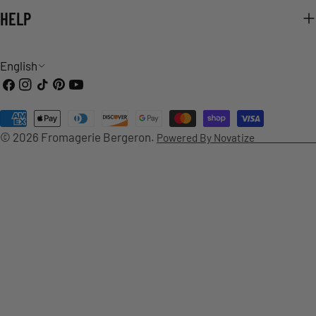
HELP
L
English
Facebook
Instagram
TikTok
Pinterest
YouTube
A
Payment
N
© 2026
Fromagerie Bergeron
.
Powered By Novatize
methods
G
U
A
G
E