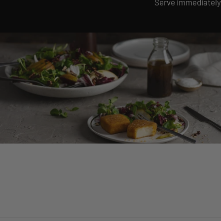
Serve immediately