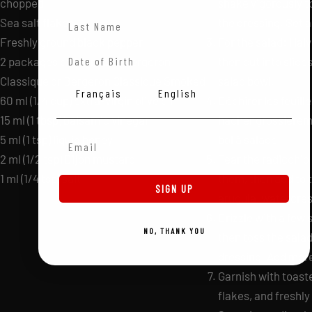
chopped
shake vigorously t
Last Name
Sea salt flakes
the dressing. Set a
Freshly ground black pepper
For the salad: Hal
Date of Birth
2 packages of 4 fondues Bergeron
then cut into slices
Classique or Bergeron Classique Smoked
salad bowl.
Langue
Français
English
60 ml (1/4 cup) extra-virgin olive oil
Déchirer les feuill
15 ml (1 tbsp) balsamic vinegar
hacher grossièreme
Email Adress
5 ml (1 tsp) liquid honey
bol à salade.
2 ml (1/2 tsp) Dijon mustard
Tear the radicchio
1 ml (1/4 tsp) salt
them, then add to 
SIGN UP
arugula, watercres
Drizzle with a few 
NO, THANK YOU
then toss the salad
dressing. Add more
Garnish with toast
flakes, and freshl