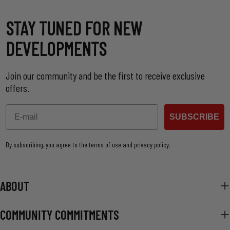
STAY TUNED FOR NEW
DEVELOPMENTS
Join our community and be the first to receive exclusive
offers.
Email
SUBSCRIBE
By subscribing, you agree to the terms of use and privacy policy.
ABOUT
COMMUNITY COMMITMENTS