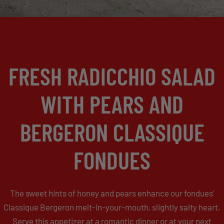
FRESH RADICCHIO SALAD
WITH PEARS AND
BERGERON CLASSIQUE
FONDUES
The sweet hints of honey and pears enhance our fondues’
Classique Bergeron melt-in-your-mouth, slightly salty heart.
Serve this appetizer at a romantic dinner or at your next