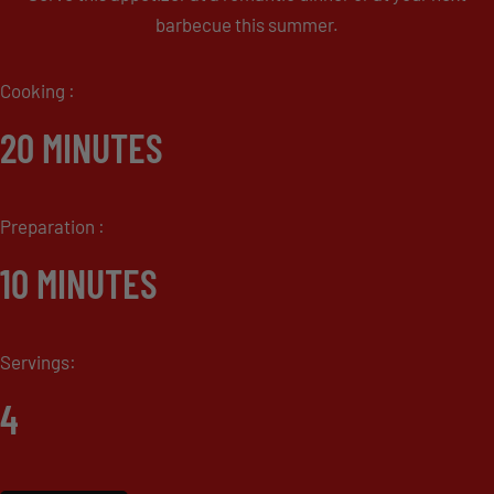
barbecue this summer.
Cooking :
20 MINUTES
Preparation :
10 MINUTES
Servings:
4