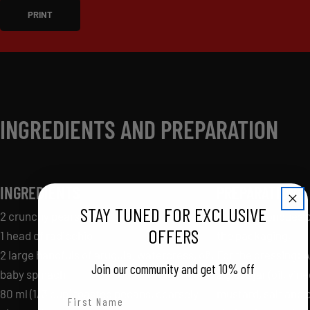
PRINT
INGREDIENTS AND PREPARATION
INGREDIENTS
PREPARATION
STAY TUNED FOR EXCLUSIVE
2 crunchy pears
Cook the fondues p
OFFERS
1 head of radicchio
the packaging.
2 large handfuls of arugula, watercress, or
For the dressing: A
Join our community and get 10% off
baby spinach
a glass jar (oil, vin
80 ml (1/3 cup) toasted pecans, coarsely
mustard, salt and 
First Name