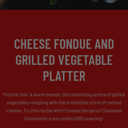
CHEESE FONDUE AND
GRILLED VEGETABLE
PLATTER
Picture this: a warm breeze, the tantalizing aroma of grilled
vegetables mingling with the irresistible scent of melted
cheese. Try this recipe with Fondues Bergeron Classique
Smoked for a successful BBQ evening!