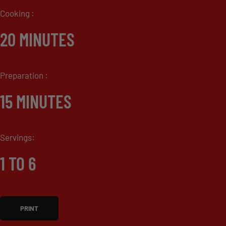
Cooking :
20 MINUTES
Preparation :
15 MINUTES
Servings:
1 TO 6
PRINT