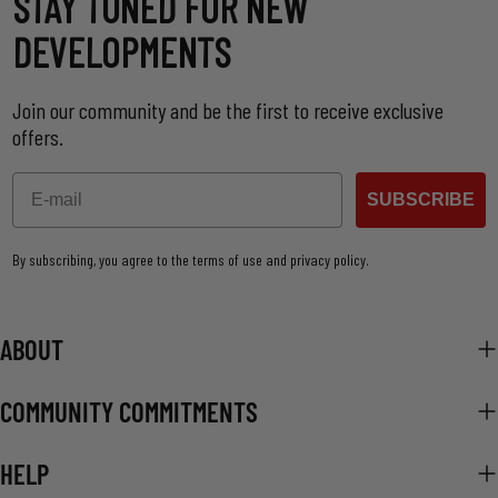
STAY TUNED FOR NEW
DEVELOPMENTS
Join our community and be the first to receive exclusive
offers.
Email
SUBSCRIBE
By subscribing, you agree to the terms of use and privacy policy.
ABOUT
COMMUNITY COMMITMENTS
HELP