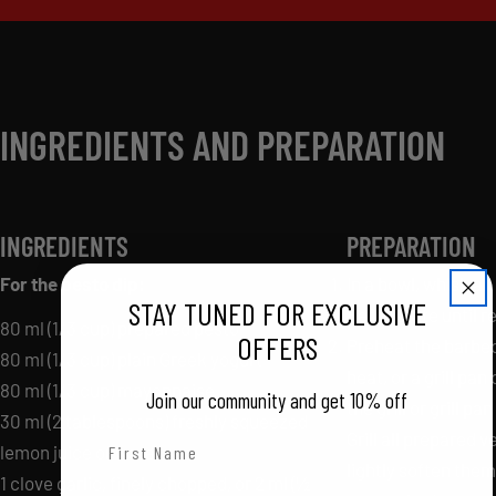
INGREDIENTS AND PREPARATION
INGREDIENTS
PREPARATION
For the pesto dip:
In a bowl, whisk al
STAY TUNED FOR EXCLUSIVE
Refrigerate until r
80 ml (1/3 cup) prepared pesto
OFFERS
Preheat the barbe
80 ml (1/3 cup) plain Greek yogurt
heat, or a grill pan
80 ml (1/3 cup) mayonnaise
Join our community and get 10% off
the grill or grill pa
30 ml (2 tablespoons) freshly squeezed
Grill all prepared 
First Name
lemon juice or water
lightly soften the
1 clove garlic, finely chopped, or 2 ml (½
Last Name